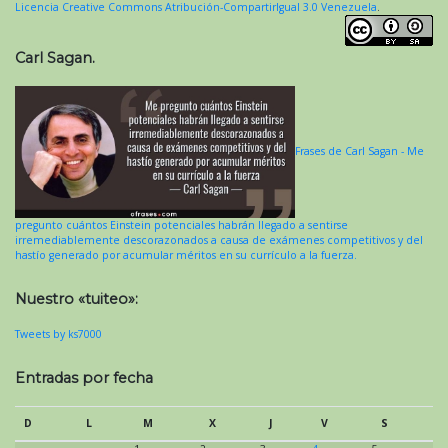
Licencia Creative Commons Atribución-CompartirIgual 3.0 Venezuela
.
Carl Sagan.
Frases de Carl Sagan - Me
pregunto cuántos Einstein potenciales habrán llegado a sentirse
irremediablemente descorazonados a causa de exámenes competitivos y del
hastío generado por acumular méritos en su currículo a la fuerza.
Nuestro «tuiteo»:
Tweets by ks7000
Entradas por fecha
D
L
M
X
J
V
S