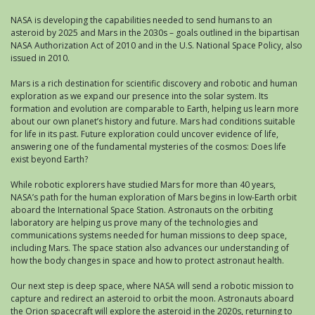
NASA is developing the capabilities needed to send humans to an
asteroid by 2025 and Mars in the 2030s – goals outlined in the bipartisan
NASA Authorization Act of 2010 and in the U.S. National Space Policy, also
issued in 2010.
Mars is a rich destination for scientific discovery and robotic and human
exploration as we expand our presence into the solar system. Its
formation and evolution are comparable to Earth, helping us learn more
about our own planet’s history and future. Mars had conditions suitable
for life in its past. Future exploration could uncover evidence of life,
answering one of the fundamental mysteries of the cosmos: Does life
exist beyond Earth?
While robotic explorers have studied Mars for more than 40 years,
NASA’s path for the human exploration of Mars begins in low-Earth orbit
aboard the International Space Station. Astronauts on the orbiting
laboratory are helping us prove many of the technologies and
communications systems needed for human missions to deep space,
including Mars. The space station also advances our understanding of
how the body changes in space and how to protect astronaut health.
Our next step is deep space, where NASA will send a robotic mission to
capture and redirect an asteroid to orbit the moon. Astronauts aboard
the Orion spacecraft will explore the asteroid in the 2020s, returning to