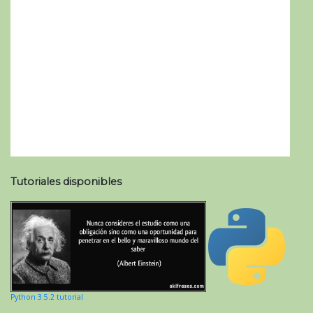
Tutoriales disponibles
Python 3.5.2 tutorial