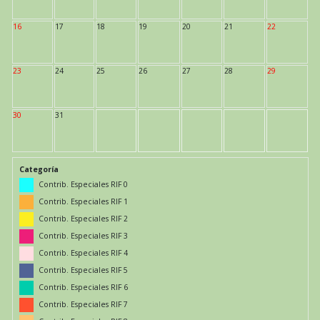
16
17
18
19
20
21
22
23
24
25
26
27
28
29
30
31
Categoría
Contrib. Especiales RIF 0
Contrib. Especiales RIF 1
Contrib. Especiales RIF 2
Contrib. Especiales RIF 3
Contrib. Especiales RIF 4
Contrib. Especiales RIF 5
Contrib. Especiales RIF 6
Contrib. Especiales RIF 7