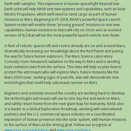
Earth with samples. This experience in human spaceflight beyond low-
Earth orbit will help NASA test new systems and capabilities, such as Solar
Electric Propulsion, which we’ll need to send cargo as part of human
missions to Mars. Beginning in FY 2018, NASA’s powerful Space Launch
System rocket will enable these “proving ground” missions to test new
capabilities. Human missions to Mars will rely on Orion and an evolved
version of SLS that will be the most powerful launch vehicle ever flown.
A fleet of robotic spacecraft and rovers already are on and around Mars,
dramatically increasing our knowledge about the Red Planet and paving
the way for future human explorers. The Mars Science Laboratory
Curiosity rover measured radiation on the way to Mars and is sending
back radiation data from the surface. This data will help us plan how to
protect the astronauts who will explore Mars. Future missions like the
Mars 2020 rover, seeking signs of past life, also will demonstrate new
technologies that could help astronauts survive on Mars.
Engineers and scientists around the country are working hard to develop
the technologies astronauts will use to one day live and work on Mars,
and safely return home from the next giant leap for humanity. NASA also
is a leader in a Global Exploration Roadmap, working with international
partners and the U.S. commercial space industry on a coordinated
expansion of human presence into the solar system, with human missions
to the surface of Mars as the driving goal. Follow our progress at
www.nasa.gov/exploration
and
www.nasa.gov/mars
.