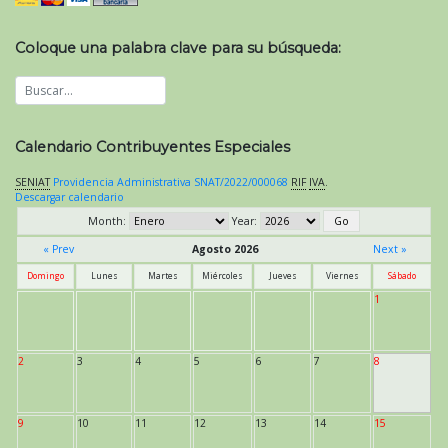
Coloque una palabra clave para su búsqueda:
Calendario Contribuyentes Especiales
SENIAT
Providencia Administrativa SNAT/2022/000068
RIF
IVA
.
Descargar calendario
Month:
Year:
« Prev
Agosto 2026
Next »
Domingo
Lunes
Martes
Miércoles
Jueves
Viernes
Sábado
1
2
3
4
5
6
7
8
9
10
11
12
13
14
15