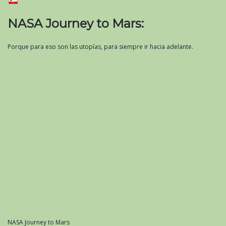
NASA Journey to Mars:
Porque para eso son las utopías, para siempre ir hacia adelante.
NASA Journey to Mars