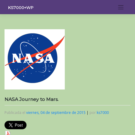
Saltar
KS7000+WP
al
contenido
NASA Journey to Mars.
Publicada el
viernes, 04 de septiembre de 2015
|
por
ks7000