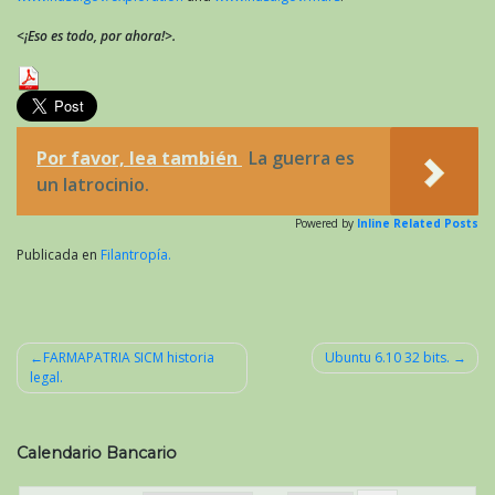
<¡Eso es todo, por ahora!>.
Por favor, lea también
La guerra es
un latrocinio.
Powered by
Inline Related Posts
Publicada en
Filantropía.
FARMAPATRIA SICM historia
Ubuntu 6.10 32 bits.
legal.
Navegación
de
entradas
Calendario Bancario