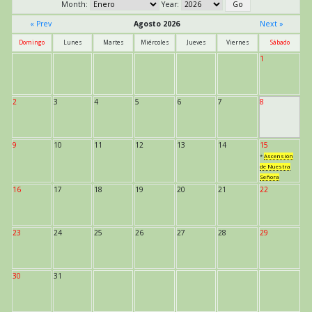
Month:
Year:
« Prev
Agosto 2026
Next »
Domingo
Lunes
Martes
Miércoles
Jueves
Viernes
Sábado
1
2
3
4
5
6
7
8
9
10
11
12
13
14
15
*
Ascensión
de Nuestra
Señora
16
17
18
19
20
21
22
23
24
25
26
27
28
29
30
31