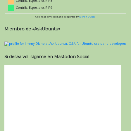
Contrib. Especiales RIF 8
Contrib. Especiales RIF 9
Calendar developed and supported by
Kieran O'Shea
Miembro de «AskUbuntu»
Si desea vd., sígame en Mastodon Social