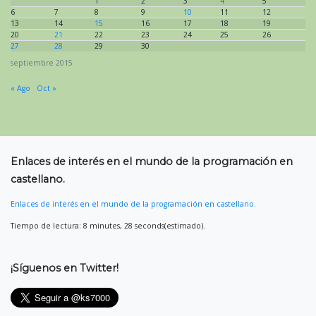
1
2
3
4
5
6
7
8
9
10
11
12
13
14
15
16
17
18
19
20
21
22
23
24
25
26
27
28
29
30
septiembre 2015
« Ago
Oct »
Enlaces de interés en el mundo de la programación en
castellano.
Enlaces de interés en el mundo de la programación en castellano.
Tiempo de lectura: 8 minutes, 28 seconds(estimado).
¡Síguenos en Twitter!