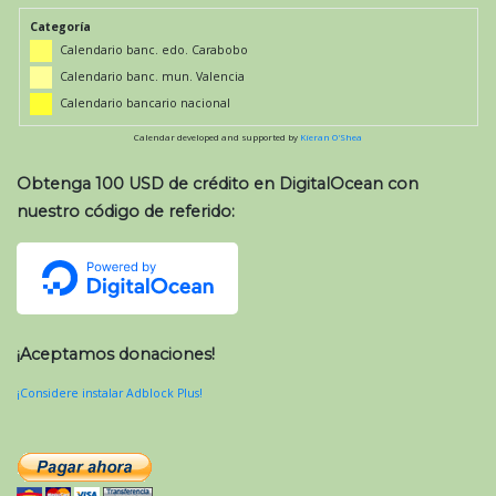
Categoría
Calendario banc. edo. Carabobo
Calendario banc. mun. Valencia
Calendario bancario nacional
Calendar developed and supported by
Kieran O'Shea
Obtenga 100 USD de crédito en DigitalOcean con
nuestro código de referido:
¡Aceptamos donaciones!
¡Considere instalar Adblock Plus!