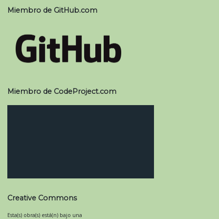
Miembro de GitHub.com
Miembro de CodeProject.com
Creative Commons
Esta(s) obra(s) está(n) bajo una